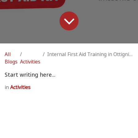
All
Internal First Aid Training in Ottignies (by Vincent Laforge / professional medic)
Blogs
Activities
Start writing here...
in
Activities