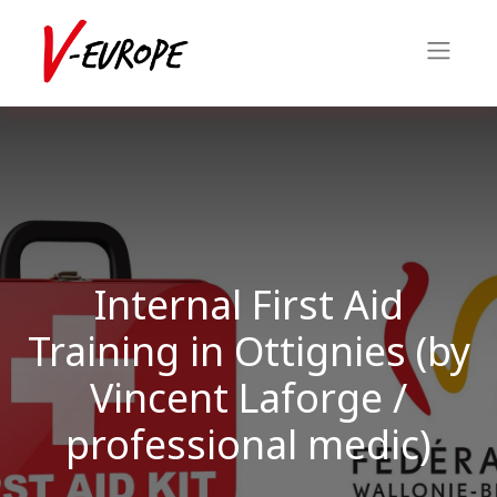
Internal First Aid
Training in Ottignies (by
Vincent Laforge /
professional medic)