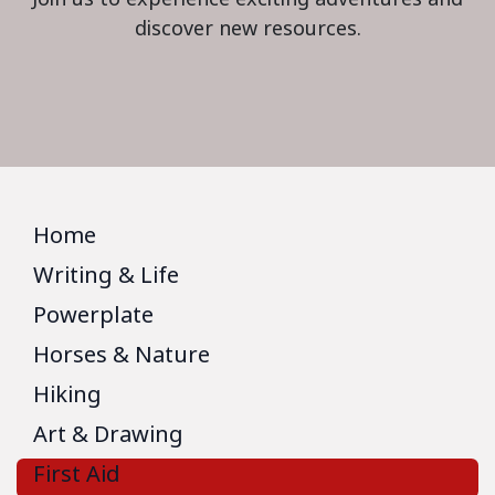
discover new resources.
Home
Writing & Life
Powerplate
Horses & Nature
Hiking
Art & Drawing
First Aid