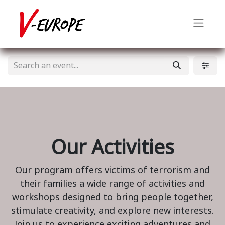
Our Activities
Our program offers victims of terrorism and
their families a wide range of activities and
workshops designed to bring people together,
stimulate creativity, and explore new interests.
Join us to experience exciting adventures and