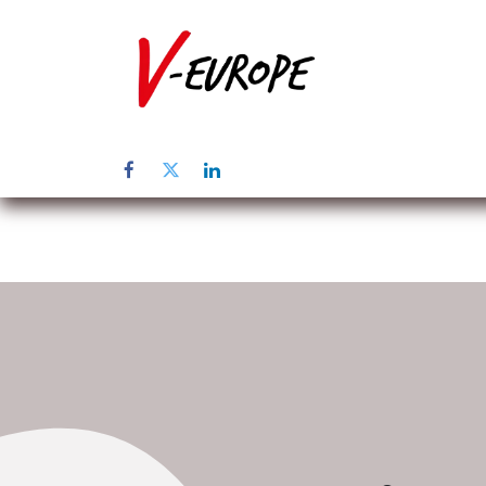
Home
Abo