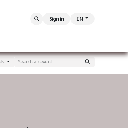
Contact us
Sign in
EN
nts