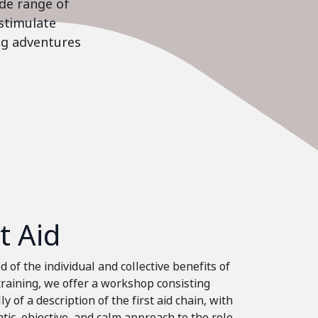
ide range of
stimulate
ing adventures
st Aid
 of the individual and collective benefits of
 training, we offer a workshop consisting
ly of a description of the first aid chain, with
tic, objective, and calm approach to the role