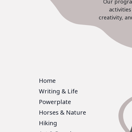
Our program
activiti
creativity, a
Home
Writing & Life
Powerplate
Horses & Nature
Hiking