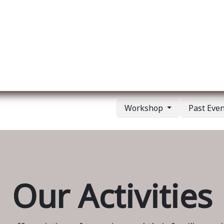
ut us
Membership
Services
Blog
Events
Workshop
Past Eve
Our Activities