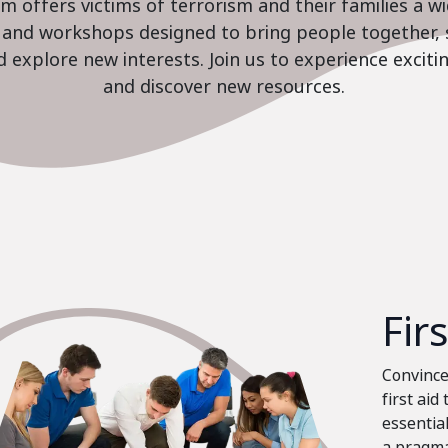
 offers victims of terrorism and their families a w
es and workshops designed to bring people together, 
nd explore new interests. Join us to experience excit
and discover new resources.
Fir
Convinced
first aid
essential
a pragma