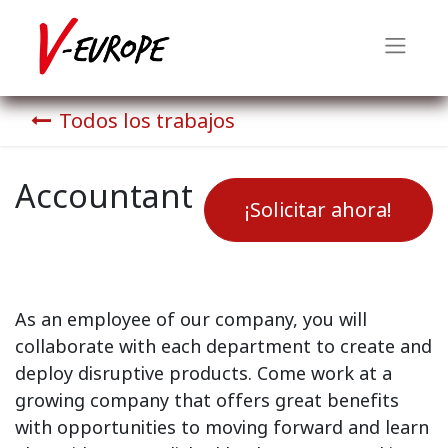
Todos los trabajos
Accountant
¡Solicitar ahora!
As an employee of our company, you will
collaborate with each department to create and
deploy disruptive products.
Come work at a
growing company that offers great benefits
with opportunities to moving forward and learn