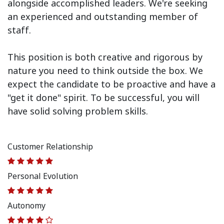
alongside accomplished leaders. We're seeking
an experienced and outstanding member of
staff.
This position is both
creative and rigorous
by
nature you need to think outside the box. We
expect the candidate to be proactive and have a
"get it done" spirit. To be successful, you will
have solid solving problem skills.
Customer Relationship
Personal Evolution
Autonomy