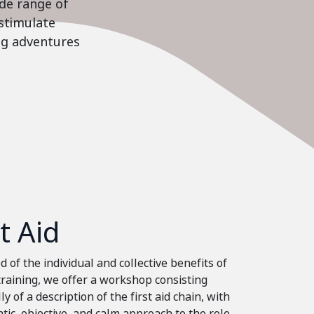
ide range of
stimulate
ing adventures
st Aid
 of the individual and collective benefits of
 training, we offer a workshop consisting
ly of a description of the first aid chain, with
tic, objective, and calm approach to the role