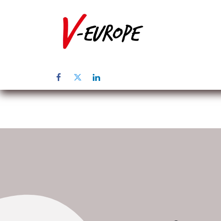
Inicio
Sob