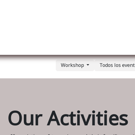
re nosotros
Membership
Services
Blog
E
Workshop
Todos los even
Our Activities