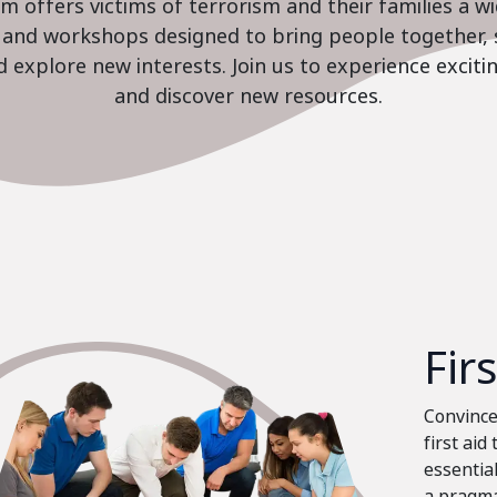
 offers victims of terrorism and their families a w
es and workshops designed to bring people together, 
nd explore new interests. Join us to experience excit
and discover new resources.
Fir
Convinced
first aid
essential
a pragma