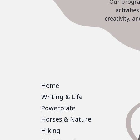
Our program
activiti
creativity, a
Home
Writing & Life
Powerplate
Horses & Nature
Hiking