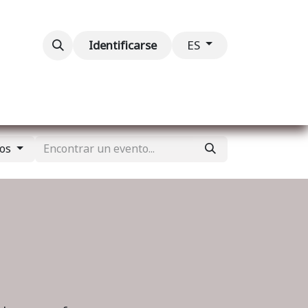
ventos
Contáctenos
Identificarse
ES
tos