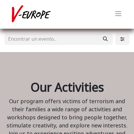
Our Activities
Our program offers victims of terrorism and
their families a wide range of activities and
workshops designed to bring people together,
stimulate creativity, and explore new interests.
Join us to experience exciting adventures and