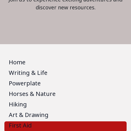
discover new resources.
Home
Writing & Life
Powerplate
Horses & Nature
Hiking
Art & Drawing
First Aid