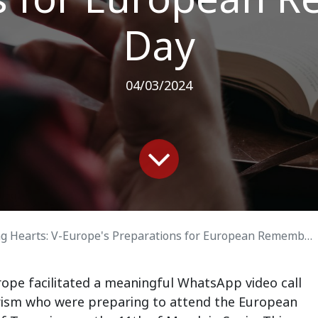
Day
04/03/2024
 Hearts: V-Europe's Preparations for European Remembrance Day
ope facilitated a meaningful WhatsApp video call
rorism who were preparing to attend the European