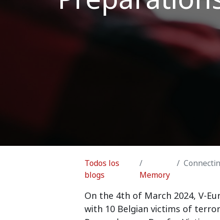
Todos los
Connecting
blogs
Memory
On the 4th of March 2024, V-Eur
with 10 Belgian victims of ter