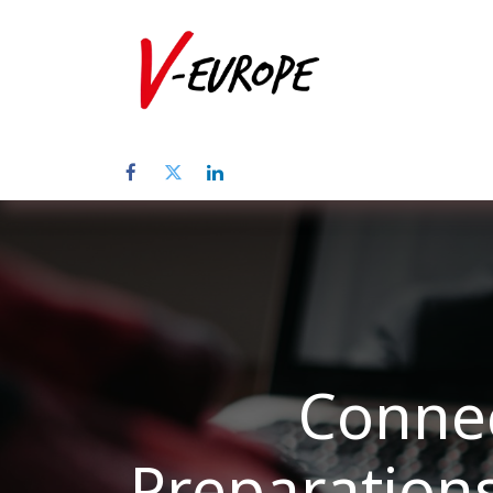
Inicio
Sob
Connec
Preparation