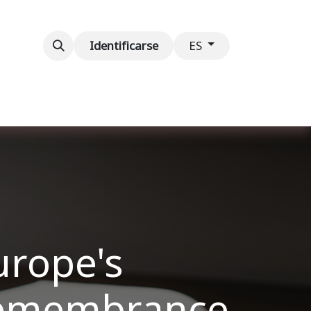
ventos
Contáctenos
Identificarse
ES
urope's
 Remembrance