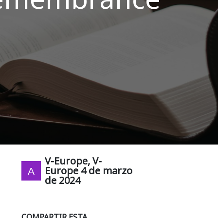
V-Europe, V-
Europe
4 de marzo
de 2024
COMPARTIR ESTA