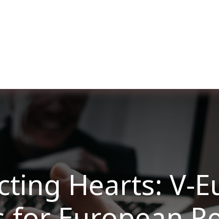
re nosotros
Membership
Services
Blog
E
ting Hearts: V-E
s for European