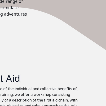
ide range of
stimulate
ing adventures
st Aid
 of the individual and collective benefits of
 training, we offer a workshop consisting
ly of a description of the first aid chain, with
tic, objective, and calm approach to the role