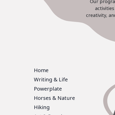
Our program
activiti
creativity, a
Home
Writing & Life
Powerplate
Horses & Nature
Hiking