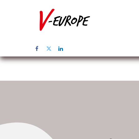
Home
Üb