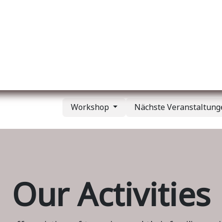
er uns
Membership
Services
Blog
Verans
Workshop
Nächste Veranstaltun
Our Activities