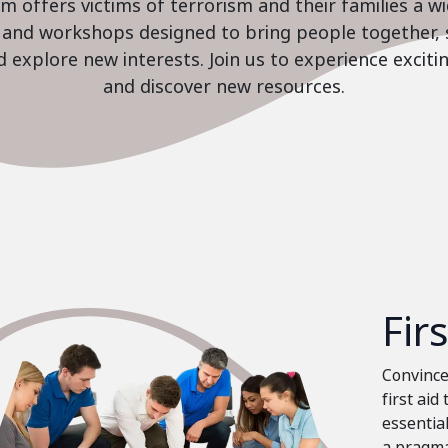
 offers victims of terrorism and their families a w
es and workshops designed to bring people together, 
nd explore new interests. Join us to experience excit
and discover new resources.
Fir
Convinced
first aid
essential
a pragma