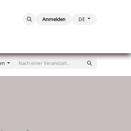
taltungen
Kontaktieren Sie uns
Anmelden
DE
gen