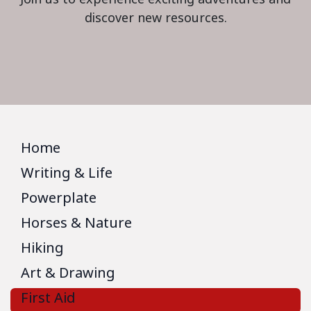
discover new resources.
Home
Writing & Life
Powerplate
Horses & Nature
Hiking
Art & Drawing
First Aid