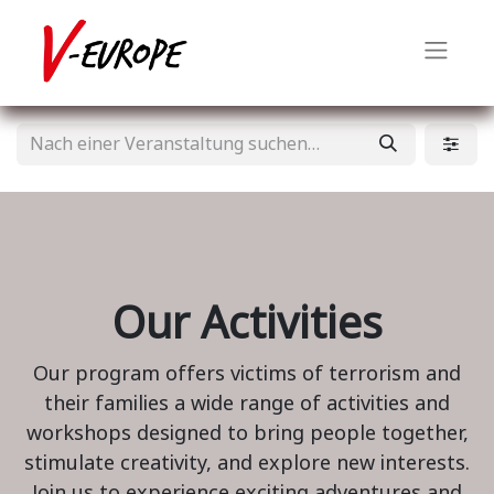
Our Activities
Our program offers victims of terrorism and
their families a wide range of activities and
workshops designed to bring people together,
stimulate creativity, and explore new interests.
Join us to experience exciting adventures and