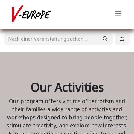
Our Activities
Our program offers victims of terrorism and
their families a wide range of activities and
workshops designed to bring people together,
stimulate creativity, and explore new interests.
Join us to experience exciting adventures and