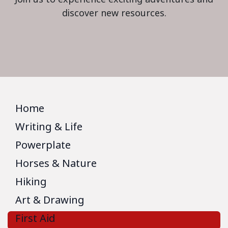
discover new resources.
Home
Writing & Life
Powerplate
Horses & Nature
Hiking
Art & Drawing
First Aid