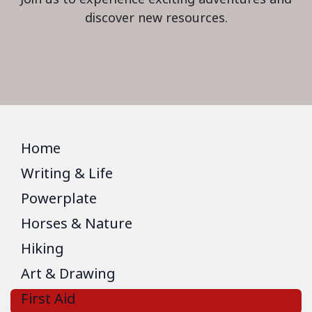
discover new resources.
Home
Writing & Life
Powerplate
Horses & Nature
Hiking
Art & Drawing
First Aid