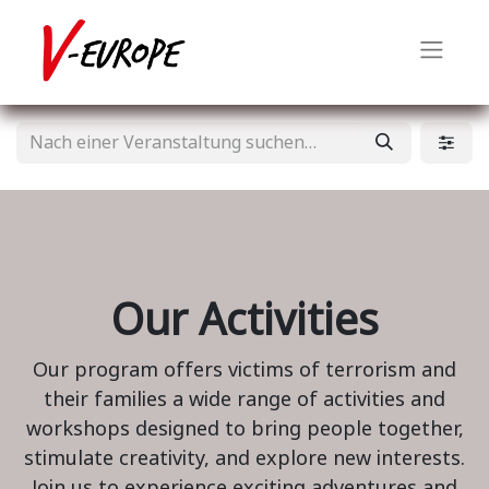
Our Activities
Our program offers victims of terrorism and
their families a wide range of activities and
workshops designed to bring people together,
stimulate creativity, and explore new interests.
Join us to experience exciting adventures and