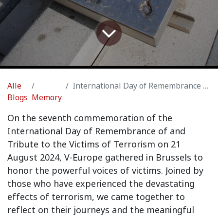
Alle
International Day of Remembrance of and Tribute to the Victims of Terrorism
Blogs
Memory
On the seventh commemoration of the
International Day of Remembrance of and
Tribute to the Victims of Terrorism on 21
August 2024, V-Europe gathered in Brussels to
honor the powerful voices of victims. Joined by
those who have experienced the devastating
effects of terrorism, we came together to
reflect on their journeys and the meaningful