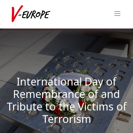
International Day of
Remembrance of and
Tribute to the Victims of
Terrorism