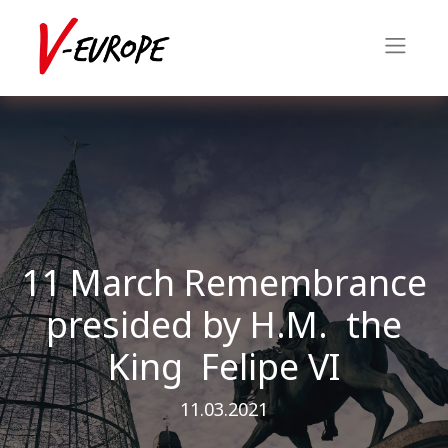
11 March Remembrance
presided by H.M. the
King Felipe VI
11.03.2021