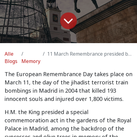
Alle
11 March Remembrance presided by H.M. the King Felipe VI
Blogs
Memory
The European Remembrance Day takes place on
March 11, the day of the jihadist terrorist train
bombings in Madrid in 2004 that killed 193
innocent souls and injured over 1,800 victims.
H.M. the King presided a special
commemoration act in the gardens of the Royal
Palace in Madrid, among the backdrop of the
cypresses and olive trees in memory of the