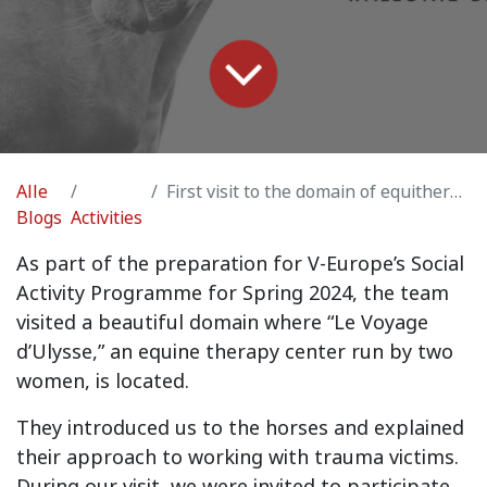
Alle
First visit to the domain of equitherapy center “Le Voyage d’Ulysse'“ in Overijse
Blogs
Activities
As part of the preparation for V-Europe’s Social
Activity Programme for Spring 2024, the team
visited a beautiful domain where “Le Voyage
d’Ulysse,” an equine therapy center run by two
women, is located.
They introduced us to the horses and explained
their approach to working with trauma victims.
During our visit, we were invited to participate