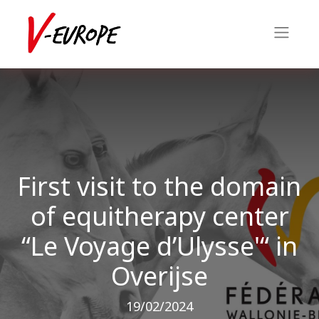
First visit to the domain
of equitherapy center
“Le Voyage d’Ulysse'“ in
Overijse
19/02/2024