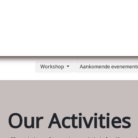
Over ons
Membership
Services
Blog
E
Workshop
Aankomende evenemen
Our Activities