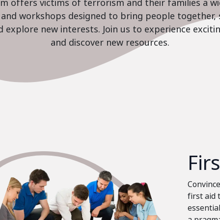
 offers victims of terrorism and their families a w
es and workshops designed to bring people together, 
nd explore new interests. Join us to experience excit
and discover new resources.
Fir
Convinced
first aid
essential
a pragma