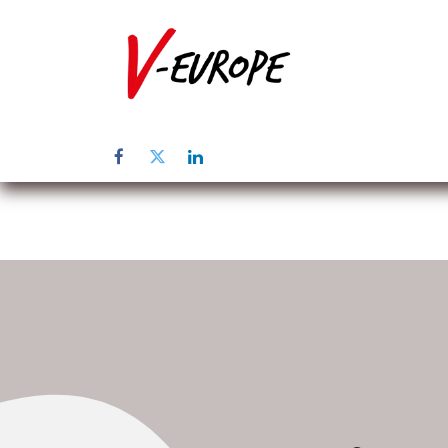
Startpagina