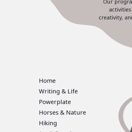
Our program
activiti
creativity, a
Home
Writing & Life
Powerplate
Horses & Nature
Hiking