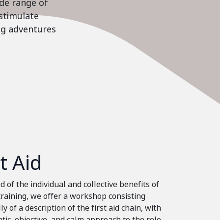
ide range of
stimulate
ing adventures
st Aid
 of the individual and collective benefits of
 training, we offer a workshop consisting
ly of a description of the first aid chain, with
tic, objective, and calm approach to the role