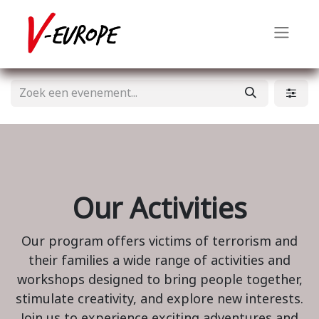
Our Activities
Our program offers victims of terrorism and
their families a wide range of activities and
workshops designed to bring people together,
stimulate creativity, and explore new interests.
Join us to experience exciting adventures and