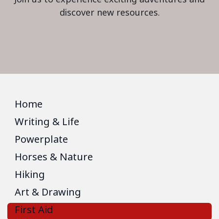
discover new resources.
Home
Writing & Life
Powerplate
Horses & Nature
Hiking
Art & Drawing
First Aid