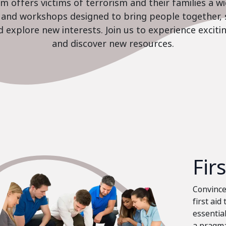
 offers victims of terrorism and their families a w
es and workshops designed to bring people together, 
nd explore new interests. Join us to experience excit
and discover new resources.
Fir
Convinced
first aid
essential
a pragma