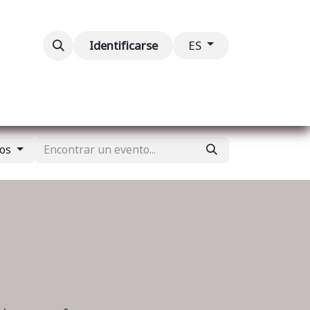
ventos
Contáctenos
Identificarse
ES
tos