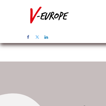
Inicio
Sob