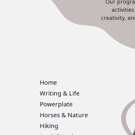
Our program
activiti
creativity, a
Home
Writing & Life
Powerplate
Horses & Nature
Hiking