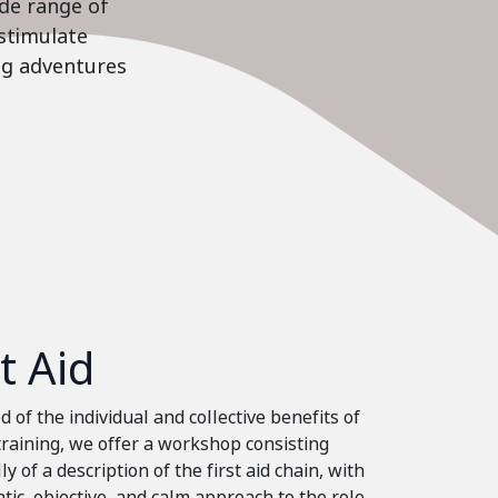
ide range of
stimulate
ing adventures
st Aid
 of the individual and collective benefits of
 training, we offer a workshop consisting
ly of a description of the first aid chain, with
tic, objective, and calm approach to the role