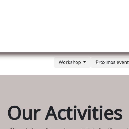
re nosotros
Membership
Services
Blog
E
Workshop
Próximos even
Our Activities