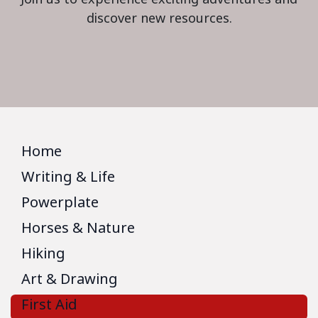
discover new resources.
Home
Writing & Life
Powerplate
Horses & Nature
Hiking
Art & Drawing
First Aid