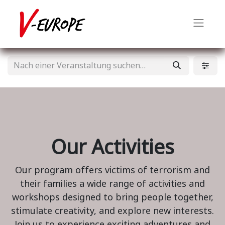
Our Activities
Our program offers victims of terrorism and
their families a wide range of activities and
workshops designed to bring people together,
stimulate creativity, and explore new interests.
Join us to experience exciting adventures and