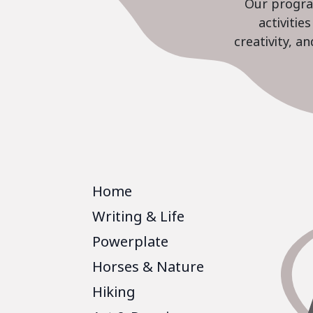
Our program
activiti
creativity, a
Home
Writing & Life
Powerplate
Horses & Nature
Hiking