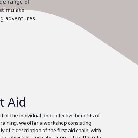
ide range of
stimulate
ing adventures
st Aid
 of the individual and collective benefits of
 training, we offer a workshop consisting
ly of a description of the first aid chain, with
tic, objective, and calm approach to the role