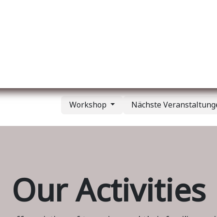
er uns
Membership
Services
Blog
Verans
Workshop
Nächste Veranstaltun
Our Activities