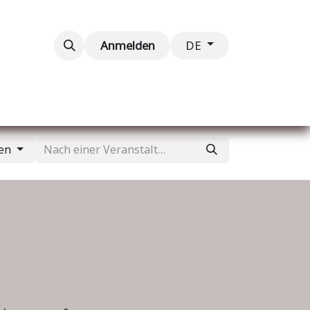
taltungen
Kontaktieren Sie uns
Anmelden
DE
gen