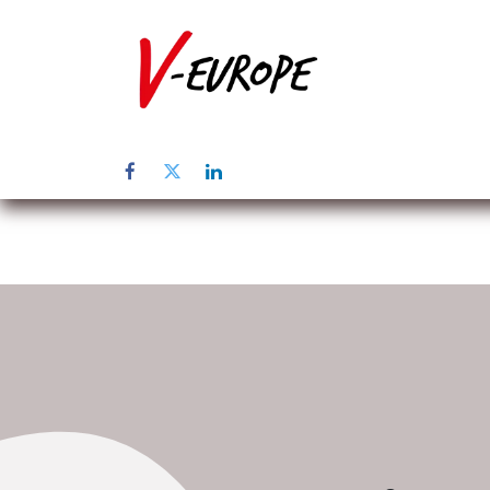
Home
Üb