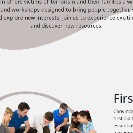
 offers victims of terrorism and their families a w
es and workshops designed to bring people together, 
nd explore new interests. Join us to experience excit
and discover new resources.
Fir
Convinced
first aid
essential
a pragma