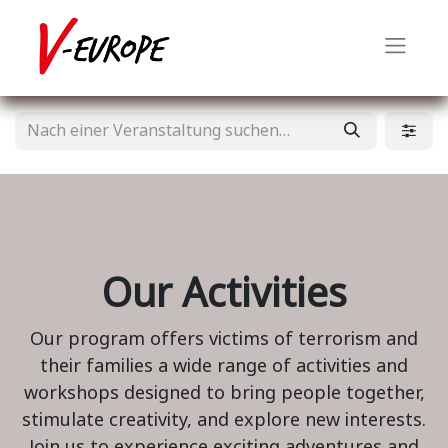
Our Activities
Our program offers victims of terrorism and
their families a wide range of activities and
workshops designed to bring people together,
stimulate creativity, and explore new interests.
Join us to experience exciting adventures and