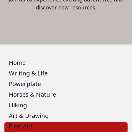
discover new resources.
Home
Writing & Life
Powerplate
Horses & Nature
Hiking
Art & Drawing
First Aid