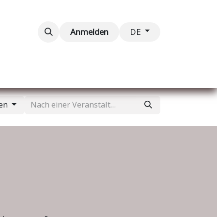
taltungen
Kontaktieren Sie uns
Anmelden
DE
gen