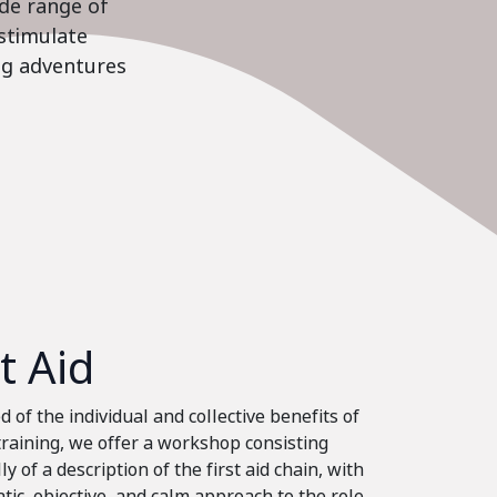
ide range of
stimulate
ing adventures
st Aid
 of the individual and collective benefits of
 training, we offer a workshop consisting
ly of a description of the first aid chain, with
tic, objective, and calm approach to the role