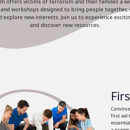
 offers victims of terrorism and their families a w
es and workshops designed to bring people together, 
nd explore new interests. Join us to experience excit
and discover new resources.
Fir
Convinced
first aid
essential
a pragma