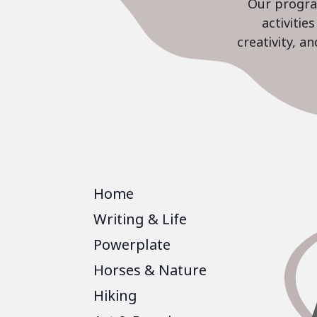
Our program
activiti
creativity, a
Home
Writing & Life
Powerplate
Horses & Nature
Hiking