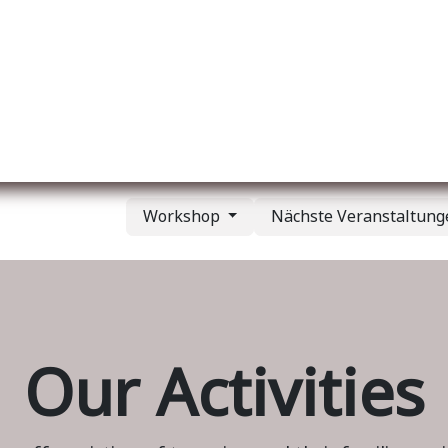
er uns
Membership
Services
Blog
Verans
Workshop
Nächste Veranstaltun
Our Activities