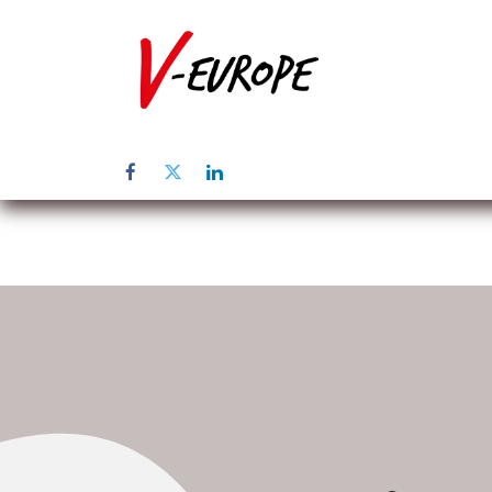
Home
Üb