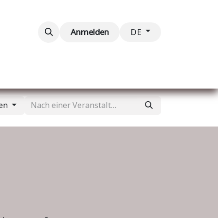
taltungen
Kontaktieren Sie uns
Anmelden
DE
gen