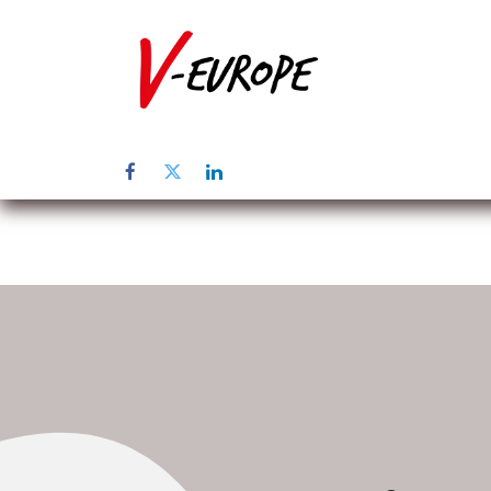
Home
Üb