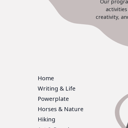
Our program
activiti
creativity, a
Home
Writing & Life
Powerplate
Horses & Nature
Hiking