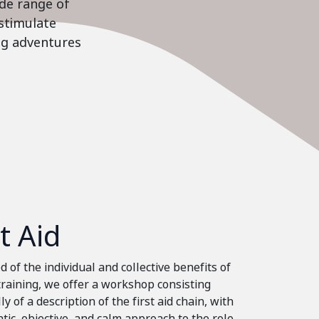
ide range of
stimulate
ing adventures
st Aid
 of the individual and collective benefits of
 training, we offer a workshop consisting
ly of a description of the first aid chain, with
tic, objective, and calm approach to the role