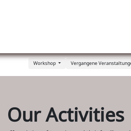
er uns
Membership
Services
Blog
Verans
Workshop
Vergangene Veranstaltun
Our Activities