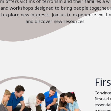
 offers victims of terrorism and their families a w
es and workshops designed to bring people together, 
nd explore new interests. Join us to experience excit
and discover new resources.
Fir
Convinced
first aid
essential
a pragma