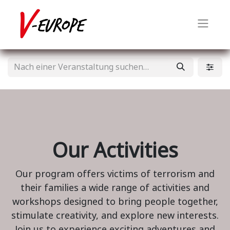
Our Activities
Our program offers victims of terrorism and
their families a wide range of activities and
workshops designed to bring people together,
stimulate creativity, and explore new interests.
Join us to experience exciting adventures and