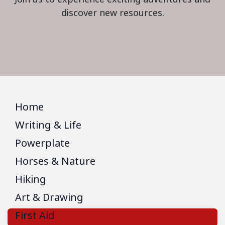
discover new resources.
Home
Writing & Life
Powerplate
Horses & Nature
Hiking
Art & Drawing
First Aid