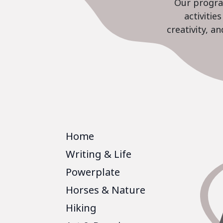
Our program
activiti
creativity, a
Home
Writing & Life
Powerplate
Horses & Nature
Hiking