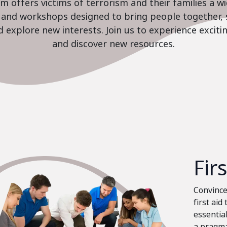
 offers victims of terrorism and their families a w
es and workshops designed to bring people together, 
nd explore new interests. Join us to experience excit
and discover new resources.
Fir
Convinced
first aid
essential
a pragma