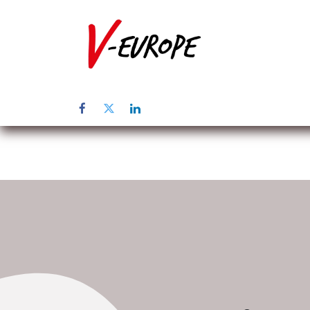
Startpagina