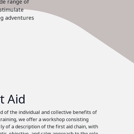
ide range of
stimulate
ing adventures
st Aid
 of the individual and collective benefits of
 training, we offer a workshop consisting
ly of a description of the first aid chain, with
tic, objective, and calm approach to the role