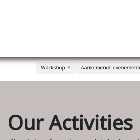
Over ons
Membership
Services
Blog
E
Workshop
Aankomende evenemen
Our Activities