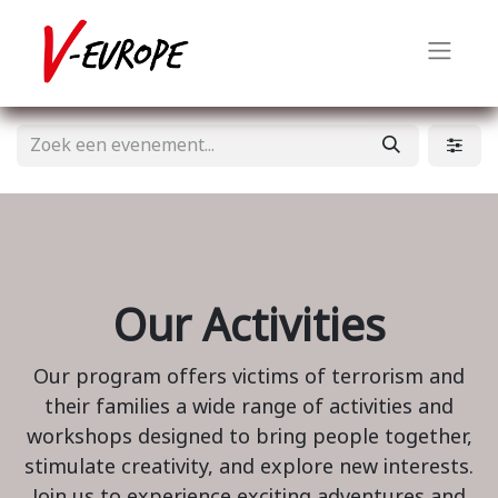
Our Activities
Our program offers victims of terrorism and
their families a wide range of activities and
workshops designed to bring people together,
stimulate creativity, and explore new interests.
Join us to experience exciting adventures and