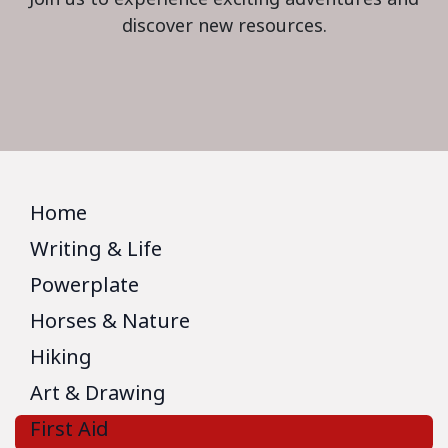
discover new resources.
Home
Writing & Life
Powerplate
Horses & Nature
Hiking
Art & Drawing
First Aid