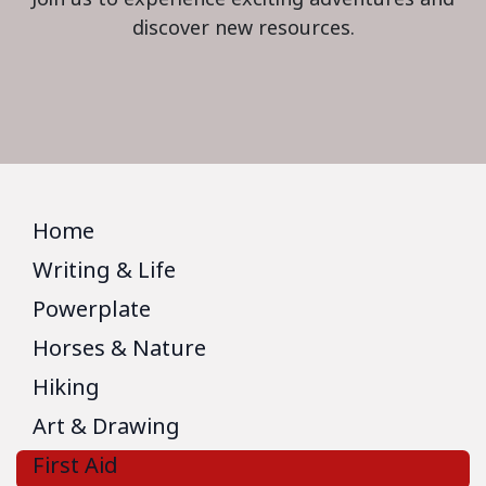
discover new resources.
Home
Writing & Life
Powerplate
Horses & Nature
Hiking
Art & Drawing
First Aid