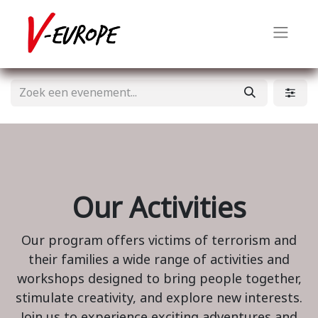
Our Activities
Our program offers victims of terrorism and
their families a wide range of activities and
workshops designed to bring people together,
stimulate creativity, and explore new interests.
Join us to experience exciting adventures and