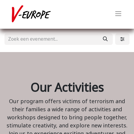
Our Activities
Our program offers victims of terrorism and
their families a wide range of activities and
workshops designed to bring people together,
stimulate creativity, and explore new interests.
Join us to experience exciting adventures and