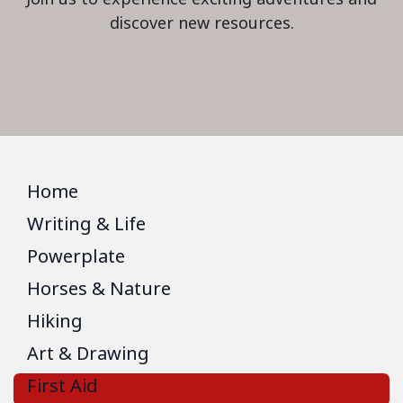
discover new resources.
Home
Writing & Life
Powerplate
Horses & Nature
Hiking
Art & Drawing
First Aid