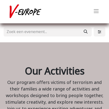
Our Activities
Our program offers victims of terrorism and
their families a wide range of activities and
workshops designed to bring people together,
stimulate creativity, and explore new interests.
Join us to experience exciting adventures and