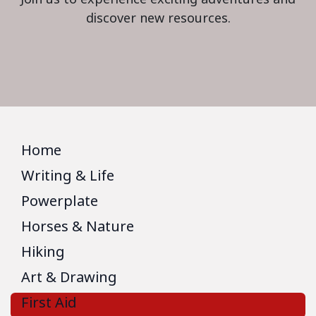
discover new resources.
Home
Writing & Life
Powerplate
Horses & Nature
Hiking
Art & Drawing
First Aid