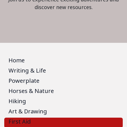
discover new resources.
Home
Writing & Life
Powerplate
Horses & Nature
Hiking
Art & Drawing
First Aid