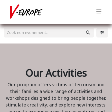
Our Activities
Our program offers victims of terrorism and
their families a wide range of activities and
workshops designed to bring people together,
stimulate creativity, and explore new interests.
Join us to experience exciting adventures and