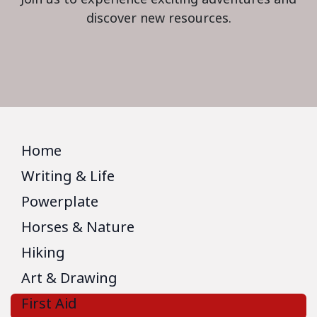
discover new resources.
Home
Writing & Life
Powerplate
Horses & Nature
Hiking
Art & Drawing
First Aid