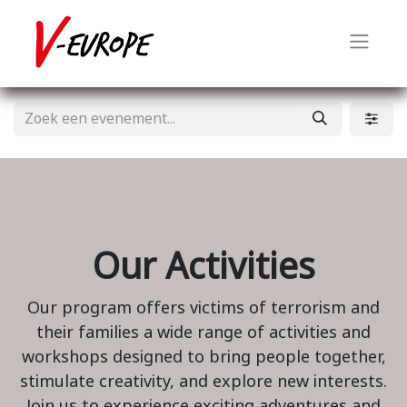
Our Activities
Our program offers victims of terrorism and
their families a wide range of activities and
workshops designed to bring people together,
stimulate creativity, and explore new interests.
Join us to experience exciting adventures and