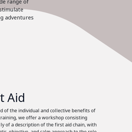
ide range of
stimulate
ing adventures
st Aid
 of the individual and collective benefits of
 training, we offer a workshop consisting
ly of a description of the first aid chain, with
tic, objective, and calm approach to the role