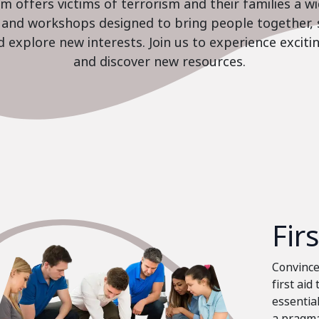
 offers victims of terrorism and their families a w
es and workshops designed to bring people together, 
nd explore new interests. Join us to experience excit
and discover new resources.
Fir
Convinced
first aid
essential
a pragma