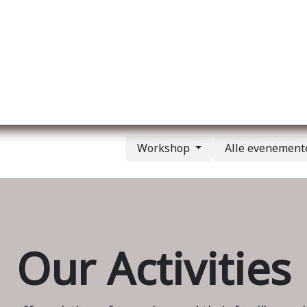
Over ons
Membership
Services
Blog
E
Workshop
Alle evenemen
Our Activities