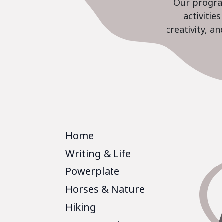
Our program
activiti
creativity, a
Home
Writing & Life
Powerplate
Horses & Nature
Hiking