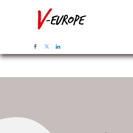
Startpagina