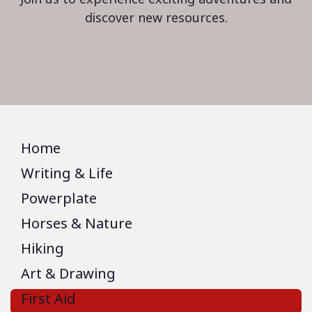
discover new resources.
Home
Writing & Life
Powerplate
Horses & Nature
Hiking
Art & Drawing
First Aid