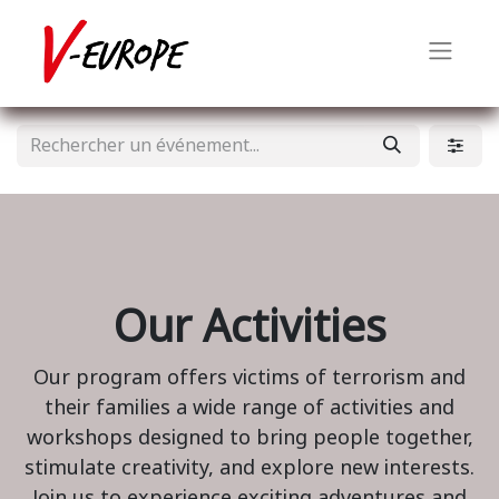
Our Activities
Our program offers victims of terrorism and
their families a wide range of activities and
workshops designed to bring people together,
stimulate creativity, and explore new interests.
Join us to experience exciting adventures and