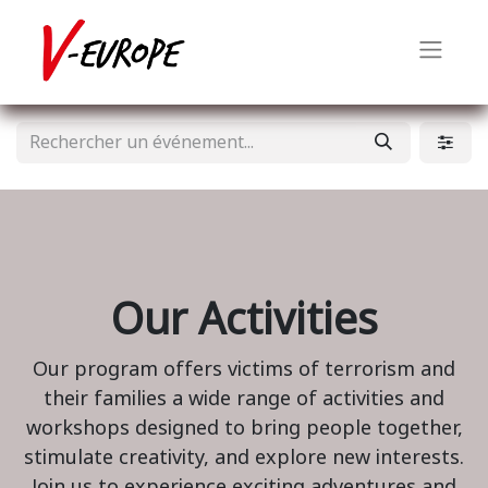
Our Activities
Our program offers victims of terrorism and
their families a wide range of activities and
workshops designed to bring people together,
stimulate creativity, and explore new interests.
Join us to experience exciting adventures and