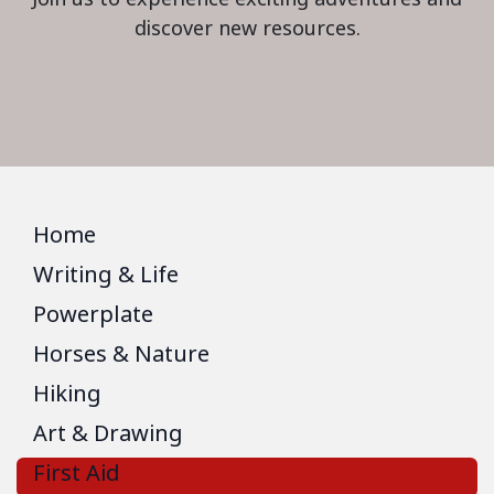
discover new resources.
Home
Writing & Life
Powerplate
Horses & Nature
Hiking
Art & Drawing
First Aid