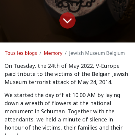
Tous les blogs
Memory
Jewish Museum Belgium
On Tuesday, the 24th of May 2022, V-Europe
paid tribute to the victims of the Belgian Jewish
Museum terrorist attack of May 24, 2014.
We started the day off at 10:00 AM by laying
down a wreath of flowers at the national
monument in Schuman. Together with the
attendants, we held a minute of silence in
honour of the victims, their families and their