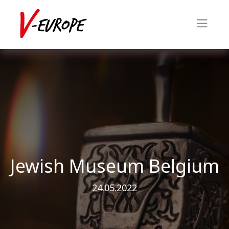
Jewish Museum Belgium
24.05.2022