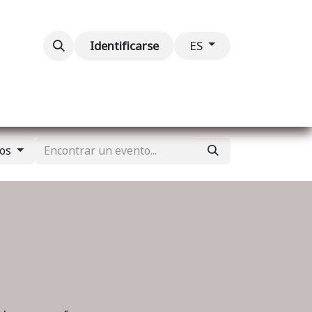
ventos
Contáctenos
Identificarse
ES
tos