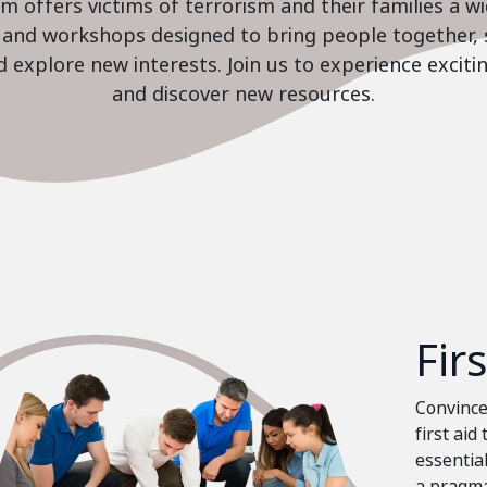
 offers victims of terrorism and their families a w
es and workshops designed to bring people together, 
nd explore new interests. Join us to experience excit
and discover new resources.
Fir
Convinced
first aid
essential
a pragma