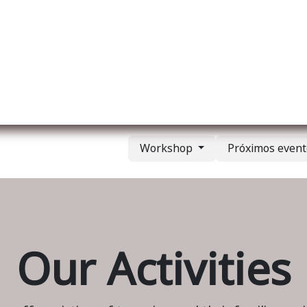
re nosotros
Membership
Services
Blog
E
Workshop
Próximos even
Our Activities