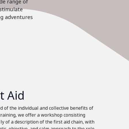
ide range of
stimulate
ing adventures
st Aid
 of the individual and collective benefits of
 training, we offer a workshop consisting
ly of a description of the first aid chain, with
tic, objective, and calm approach to the role