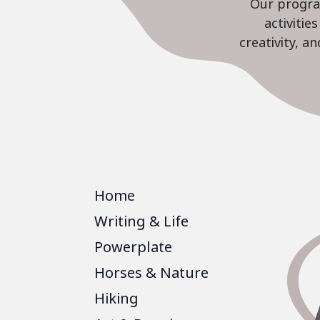
Our program
activiti
creativity, a
Home
Writing & Life
Powerplate
Horses & Nature
Hiking