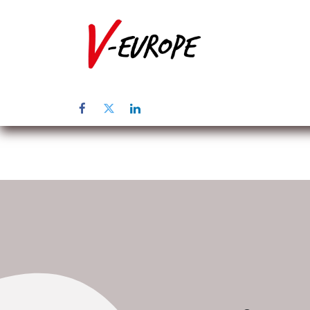
Inicio
Sob