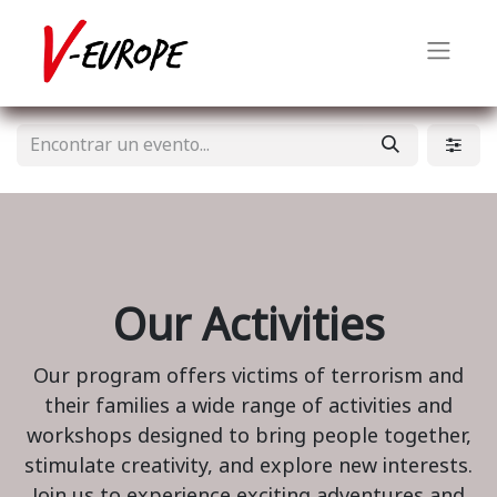
Our Activities
Our program offers victims of terrorism and
their families a wide range of activities and
workshops designed to bring people together,
stimulate creativity, and explore new interests.
Join us to experience exciting adventures and