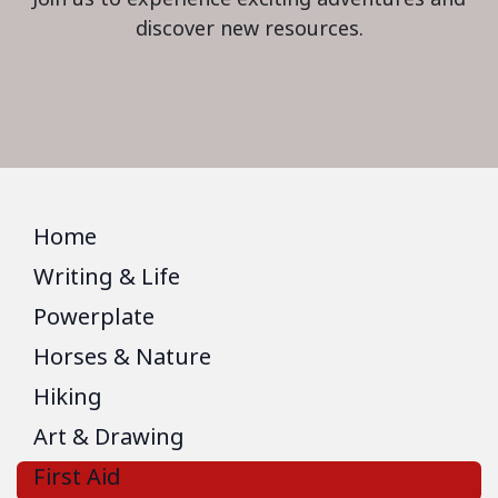
discover new resources.
Home
Writing & Life
Powerplate
Horses & Nature
Hiking
Art & Drawing
First Aid