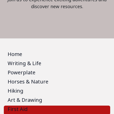
discover new resources.
Home
Writing & Life
Powerplate
Horses & Nature
Hiking
Art & Drawing
First Aid