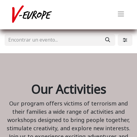
Our Activities
Our program offers victims of terrorism and
their families a wide range of activities and
workshops designed to bring people together,
stimulate creativity, and explore new interests.
Join us to experience exciting adventures and