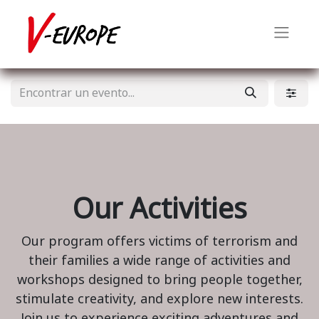
Our Activities
Our program offers victims of terrorism and
their families a wide range of activities and
workshops designed to bring people together,
stimulate creativity, and explore new interests.
Join us to experience exciting adventures and