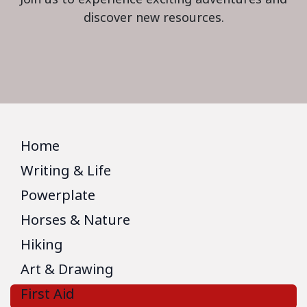
discover new resources.
Home
Writing & Life
Powerplate
Horses & Nature
Hiking
Art & Drawing
First Aid