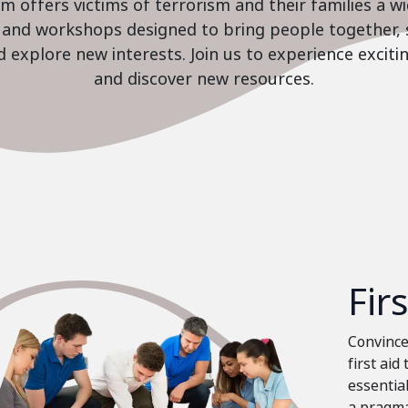
 offers victims of terrorism and their families a w
es and workshops designed to bring people together, 
nd explore new interests. Join us to experience excit
and discover new resources.
Fir
Convinced
first aid
essential
a pragma