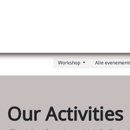
Over ons
Membership
Services
Blog
E
Workshop
Alle evenemen
Our Activities