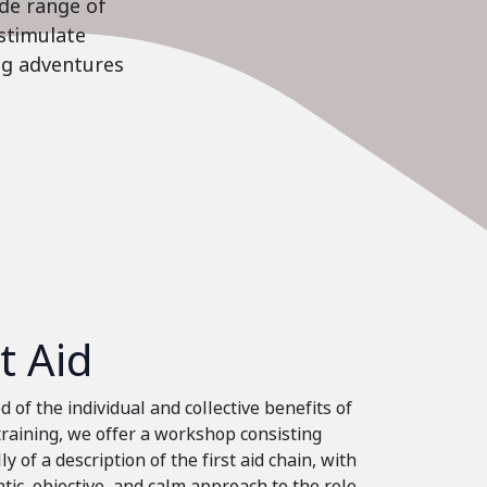
ide range of
stimulate
ing adventures
st Aid
 of the individual and collective benefits of
 training, we offer a workshop consisting
ly of a description of the first aid chain, with
tic, objective, and calm approach to the role