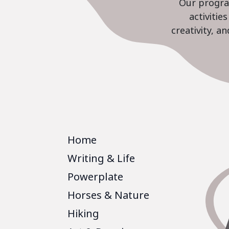
Our program
activiti
creativity, a
Home
Writing & Life
Powerplate
Horses & Nature
Hiking