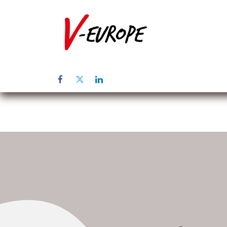
Startpagina