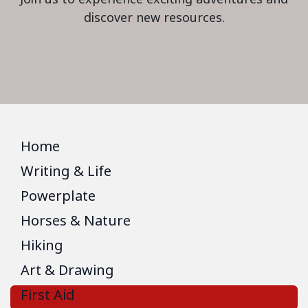
discover new resources.
Home
Writing & Life
Powerplate
Horses & Nature
Hiking
Art & Drawing
First Aid