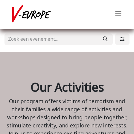
Our Activities
Our program offers victims of terrorism and
their families a wide range of activities and
workshops designed to bring people together,
stimulate creativity, and explore new interests.
Join us to experience exciting adventures and