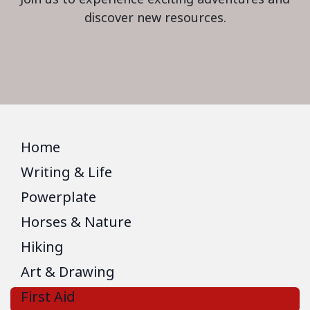
discover new resources.
Home
Writing & Life
Powerplate
Horses & Nature
Hiking
Art & Drawing
First Aid