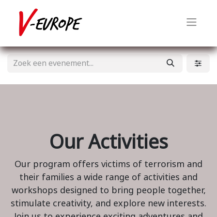
Our Activities
Our program offers victims of terrorism and
their families a wide range of activities and
workshops designed to bring people together,
stimulate creativity, and explore new interests.
Join us to experience exciting adventures and