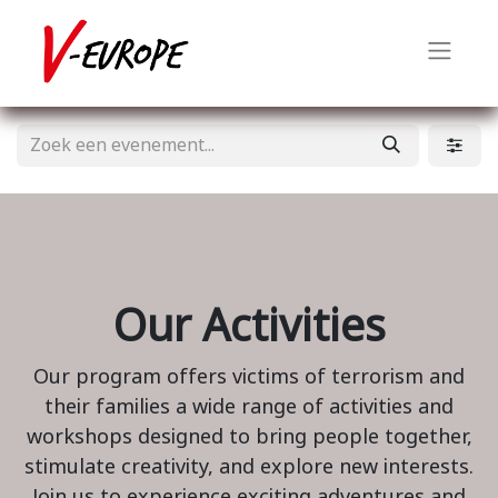
Our Activities
Our program offers victims of terrorism and
their families a wide range of activities and
workshops designed to bring people together,
stimulate creativity, and explore new interests.
Join us to experience exciting adventures and