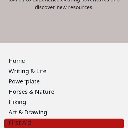
discover new resources.
Home
Writing & Life
Powerplate
Horses & Nature
Hiking
Art & Drawing
First Aid