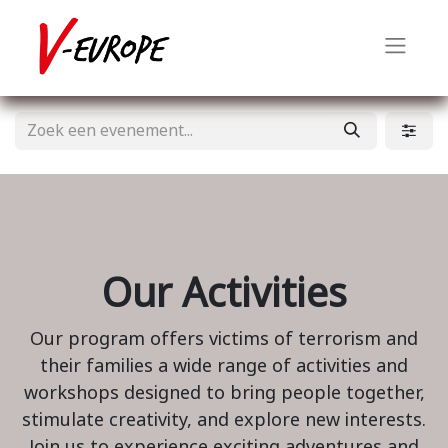
Our Activities
Our program offers victims of terrorism and
their families a wide range of activities and
workshops designed to bring people together,
stimulate creativity, and explore new interests.
Join us to experience exciting adventures and