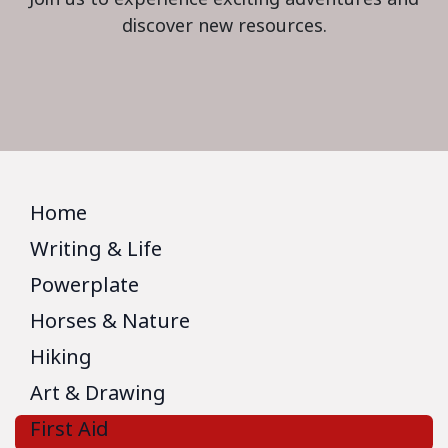
discover new resources.
Home
Writing & Life
Powerplate
Horses & Nature
Hiking
Art & Drawing
First Aid