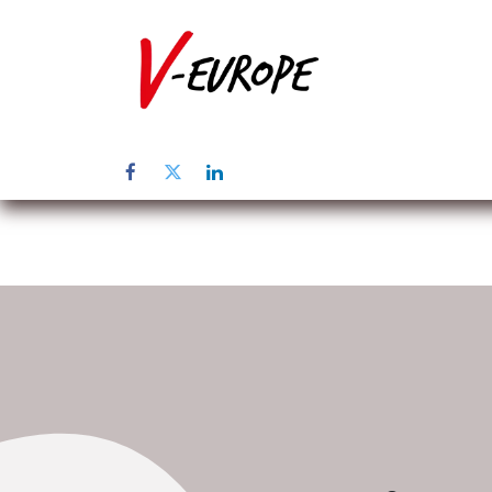
Page d'accuei