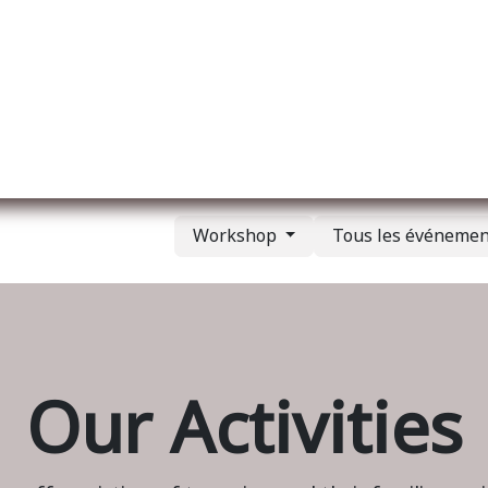
l
A propos de nous
Membership
Services
Workshop
Tous les événeme
Our Activities