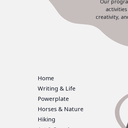
Our program
activiti
creativity, a
Home
Writing & Life
Powerplate
Horses & Nature
Hiking