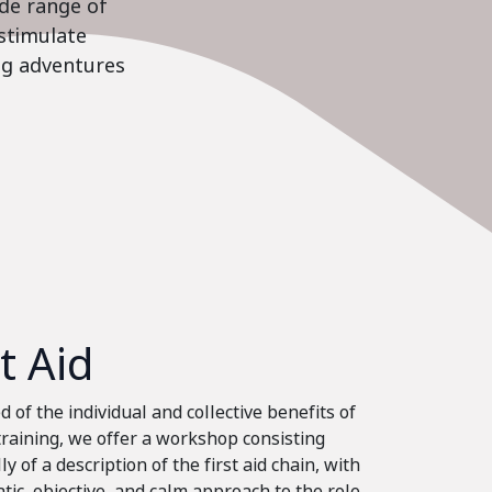
ide range of
stimulate
ing adventures
st Aid
 of the individual and collective benefits of
 training, we offer a workshop consisting
ly of a description of the first aid chain, with
tic, objective, and calm approach to the role