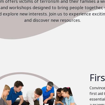
 offers victims of terrorism and their families a w
es and workshops designed to bring people together, 
nd explore new interests. Join us to experience excit
and discover new resources.
Fir
Convinced
first aid
essential
a pragma