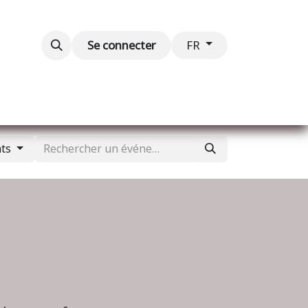
Blog
Événements
Contactez-nous
Se connecter
FR
nts