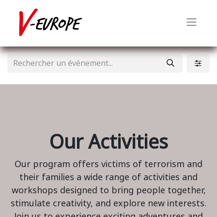
Our Activities
Our program offers victims of terrorism and
their families a wide range of activities and
workshops designed to bring people together,
stimulate creativity, and explore new interests.
Join us to experience exciting adventures and