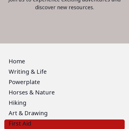
discover new resources.
Home
Writing & Life
Powerplate
Horses & Nature
Hiking
Art & Drawing
First Aid