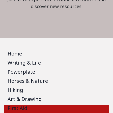
discover new resources.
Home
Writing & Life
Powerplate
Horses & Nature
Hiking
Art & Drawing
First Aid