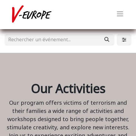
Our Activities
Our program offers victims of terrorism and
their families a wide range of activities and
workshops designed to bring people together,
stimulate creativity, and explore new interests.
Join us to experience exciting adventures and