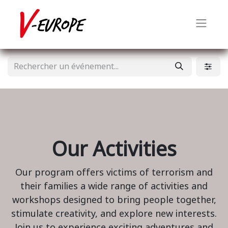
Our Activities
Our program offers victims of terrorism and
their families a wide range of activities and
workshops designed to bring people together,
stimulate creativity, and explore new interests.
Join us to experience exciting adventures and