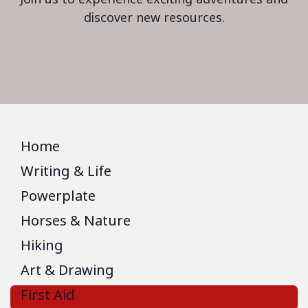
discover new resources.
Home
Writing & Life
Powerplate
Horses & Nature
Hiking
Art & Drawing
First Aid