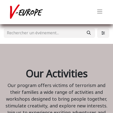
Our Activities
Our program offers victims of terrorism and
their families a wide range of activities and
workshops designed to bring people together,
stimulate creativity, and explore new interests.
Join us to experience exciting adventures and