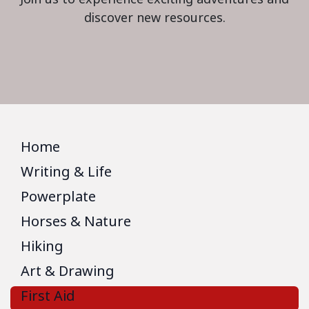
discover new resources.
Home
Writing & Life
Powerplate
Horses & Nature
Hiking
Art & Drawing
First Aid