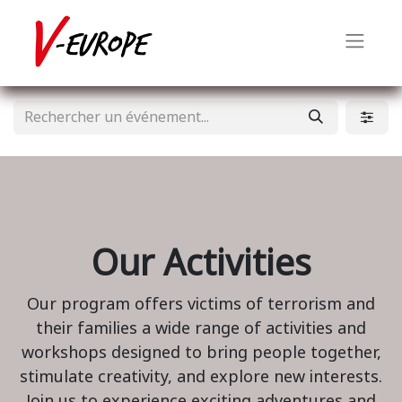
Our Activities
Our program offers victims of terrorism and
their families a wide range of activities and
workshops designed to bring people together,
stimulate creativity, and explore new interests.
Join us to experience exciting adventures and