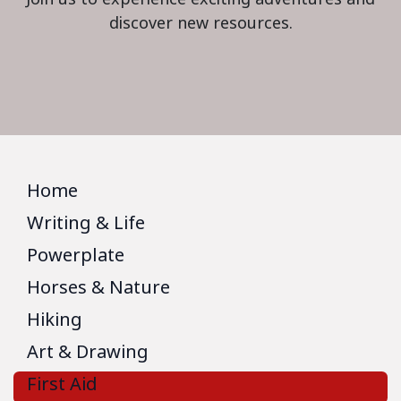
discover new resources.
Home
Writing & Life
Powerplate
Horses & Nature
Hiking
Art & Drawing
First Aid