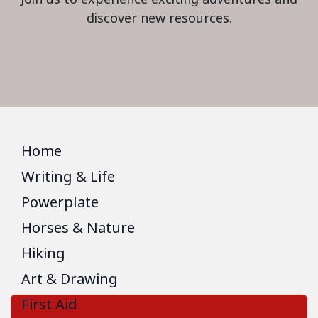
discover new resources.
Home
Writing & Life
Powerplate
Horses & Nature
Hiking
Art & Drawing
First Aid