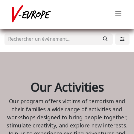
Our Activities
Our program offers victims of terrorism and
their families a wide range of activities and
workshops designed to bring people together,
stimulate creativity, and explore new interests.
Join us to experience exciting adventures and